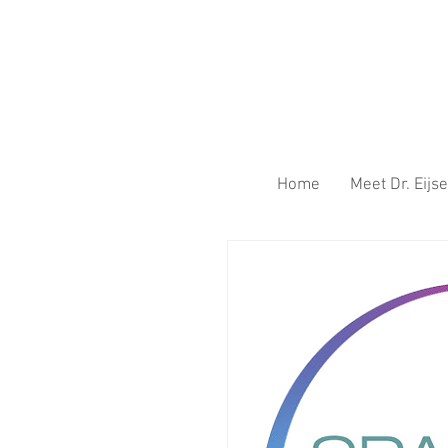
Home
Meet Dr. Eij