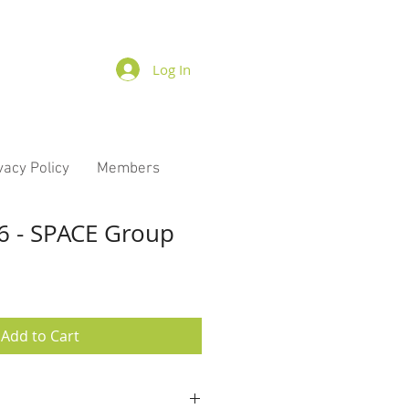
Log In
vacy Policy
Members
6 - SPACE Group
Add to Cart