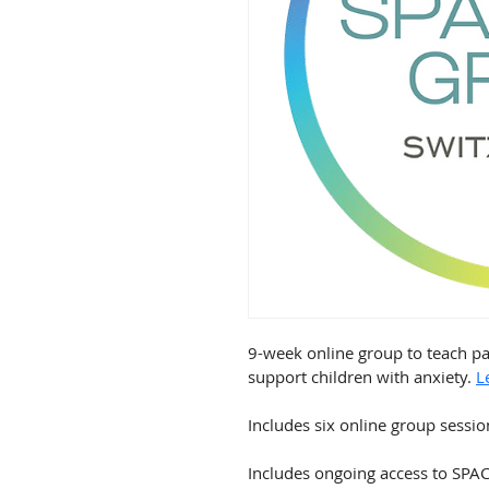
9-week online group to teach pa
support children with anxiety. 
L
Includes six online group session
Includes ongoing access to SPA