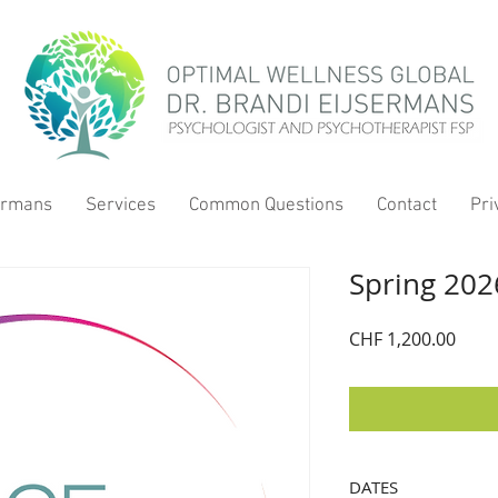
sermans
Services
Common Questions
Contact
Pri
Spring 202
Price
CHF 1,200.00
DATES