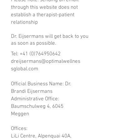
Please note: sending an email
through this website does not
establish a therapist-patient
relationship
Dr. Eijsermans will get back to you
as soon as possible.
Tel:
+41 (0)764950642
dreijsermans@optimalwellnes
sglobal.com
Official Business Name: Dr.
Brandi Eijsermans
Administrative Office:
Baumschulweg 4, 6045
Meggen
Offices:
LiLi Centre, Alpenquai 40A,