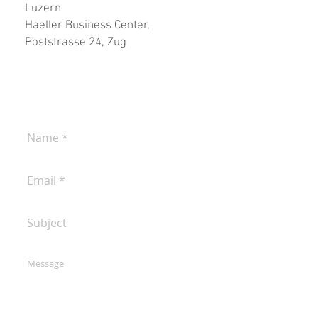
Luzern
Haeller Business Center,
Poststrasse 24, Zug