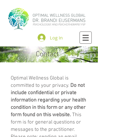
Log In
Contact
Optimal Wellness Global is
committed to your privacy.
Do not
include confidential or private
information regarding your health
condition in this form or any other
form found on this website.
This
form is for general questions or
messages to the practitioner.